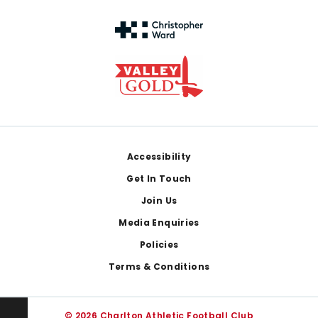
Footer
Accessibility
Get In Touch
Join Us
Media Enquiries
Policies
Terms & Conditions
© 2026 Charlton Athletic Football Club