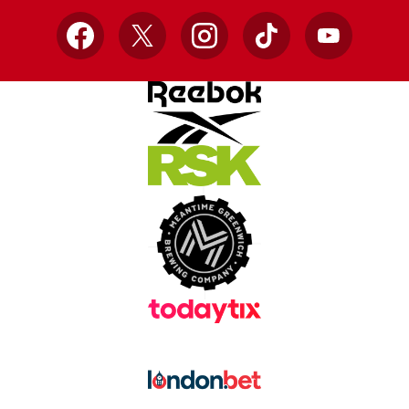
Facebook
X
Instagram
TikTok
YouTube