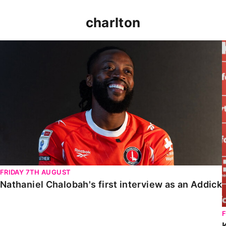
charlton
Nathaniel Chalobah's first interview as an Addick
FRIDAY 7TH AUGUST
Nathaniel Chalobah's first interview as an Addick