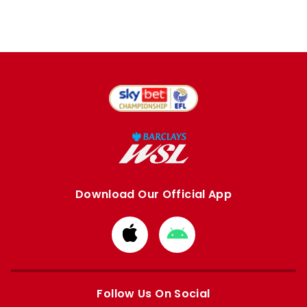
Download Our Official App
Download
Download
from
from
Apple
Google
store
store
Follow Us On Social