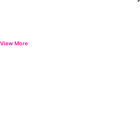
View More