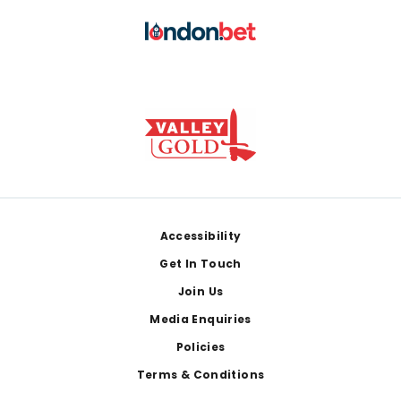
Footer
Accessibility
Get In Touch
Join Us
Media Enquiries
Policies
Terms & Conditions