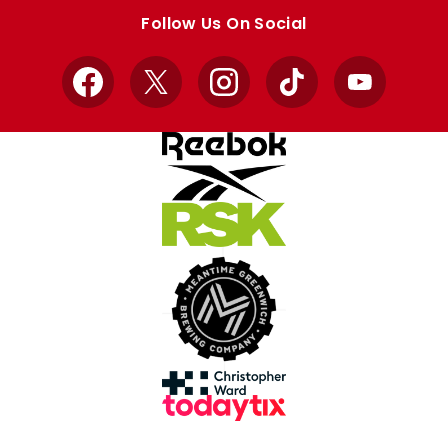
store
store
Follow Us On Social
Facebook
X
Instagram
TikTok
YouTube