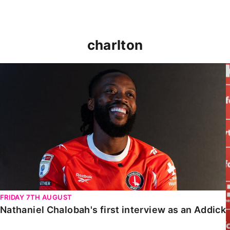
charlton
Nathaniel Chalobah's first interview as an Addick
FRIDAY 7TH AUGUST
Nathaniel Chalobah's first interview as an Addick