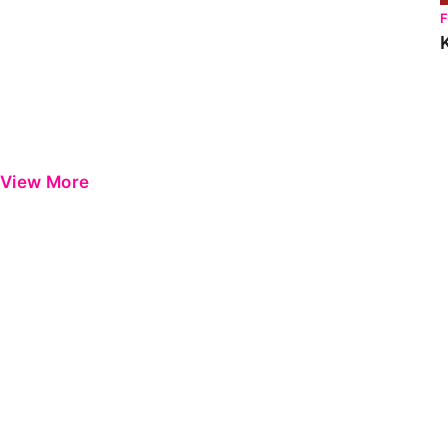
View More