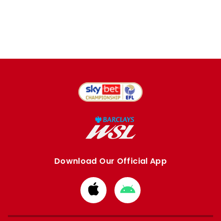
Download Our Official App
Download
Download
from
from
Apple
Google