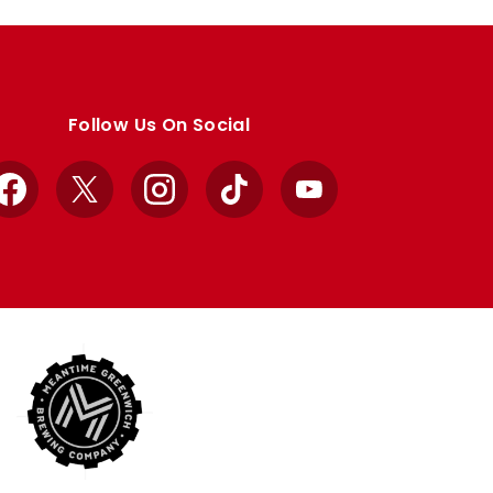
Follow Us On Social
Facebook
X
Instagram
TikTok
YouTube