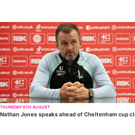
Enquiries
Loyalty Points Explained
Lounges For Hire
Ticket Office Opening Hours
Nathan Jones speaks ahead of Cheltenham cup clash
Academy Tickets
Code Of Conduct
THURSDAY 6TH AUGUST
Nathan Jones speaks ahead of Cheltenham cup c