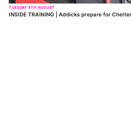
TUESDAY 4TH AUGUST
INSIDE TRAINING | Addicks prepare for Chelt