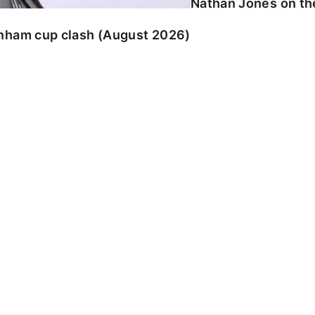
Nathan Jones on the
enham cup clash (August 2026)