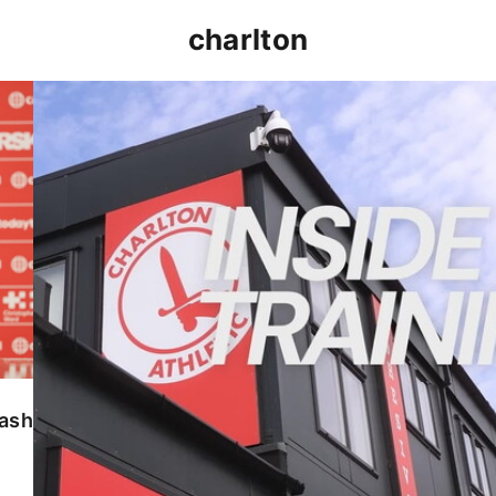
charlton
INSIDE TRAINING | Addicks prepare for Cheltenham
lash