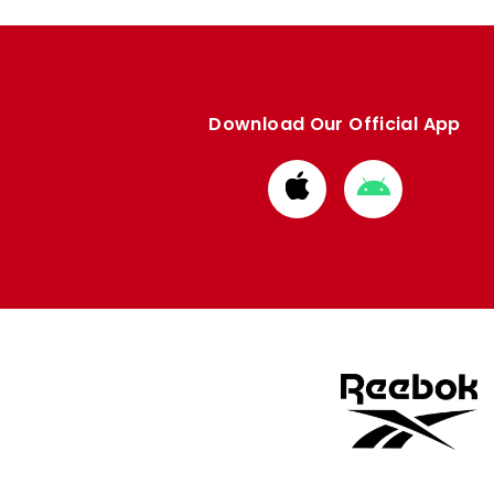
Download Our Official App
Download
Download
from
from
Apple
Google
store
store