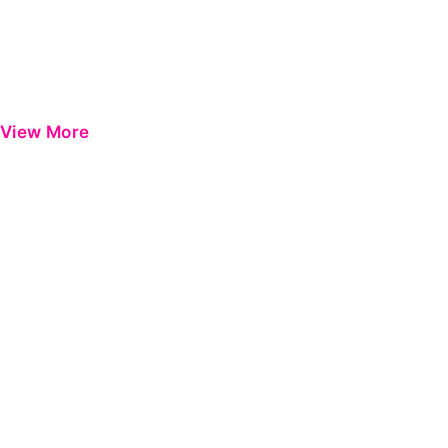
View More