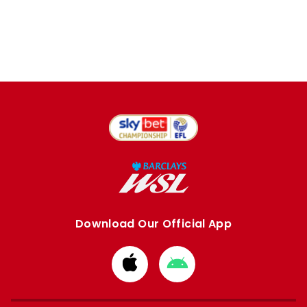
Download Our Official App
Download
Download
from
from
Apple
Google