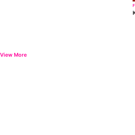
View More