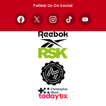
store
store
Follow Us On Social
Facebook
X
Instagram
TikTok
YouTube