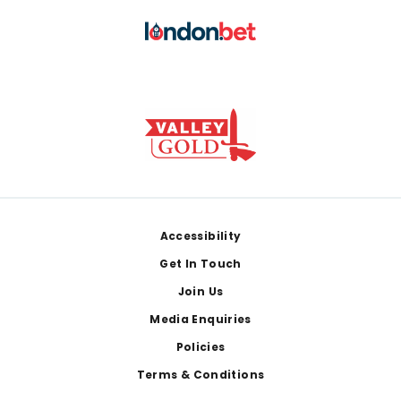
Footer
Accessibility
Get In Touch
Join Us
Media Enquiries
Policies
Terms & Conditions