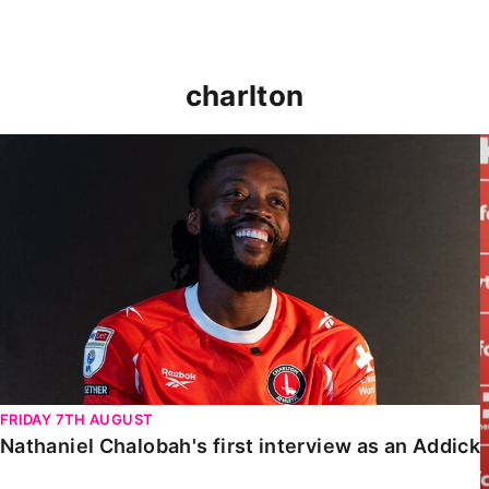
charlton
Nathaniel Chalobah's first interview as an Addick
FRIDAY 7TH AUGUST
Nathaniel Chalobah's first interview as an Addick