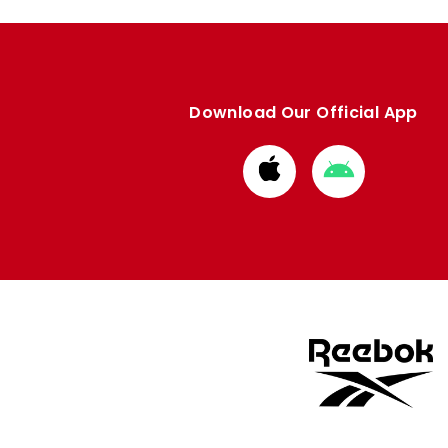
Download Our Official App
Download
Download
from
from
Apple
Google
store
store