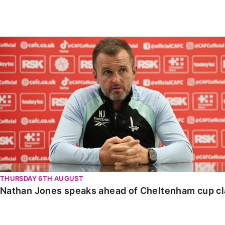
Enquiries
Loyalty Points Explained
Lounges For Hire
Ticket Office Opening Hours
Nathan Jones speaks ahead of Cheltenham cup clash
Academy Tickets
Code Of Conduct
THURSDAY 6TH AUGUST
Nathan Jones speaks ahead of Cheltenham cup c