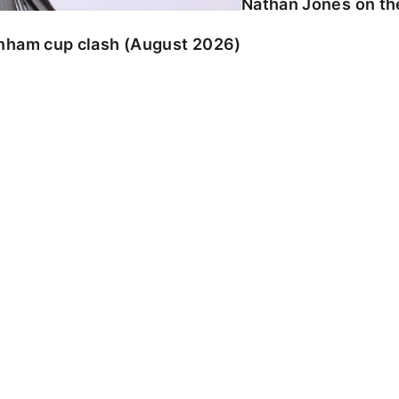
Nathan Jones on the
enham cup clash (August 2026)