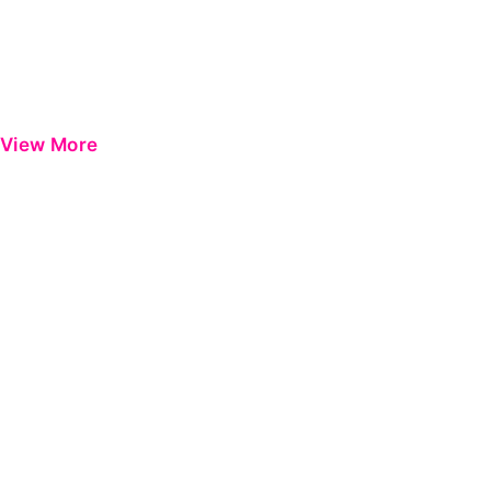
View More