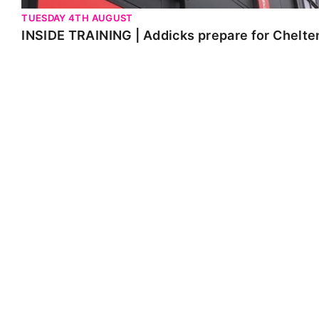
TUESDAY 4TH AUGUST
INSIDE TRAINING | Addicks prepare for Chelt