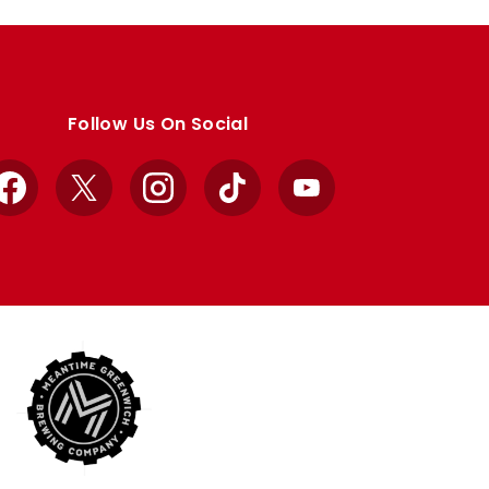
Follow Us On Social
Facebook
X
Instagram
TikTok
YouTube