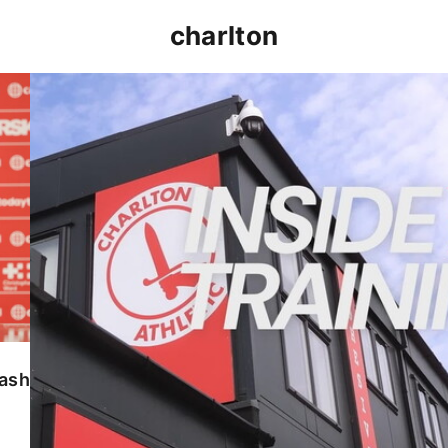
charlton
INSIDE TRAINING | Addicks prepare for Cheltenham
lash