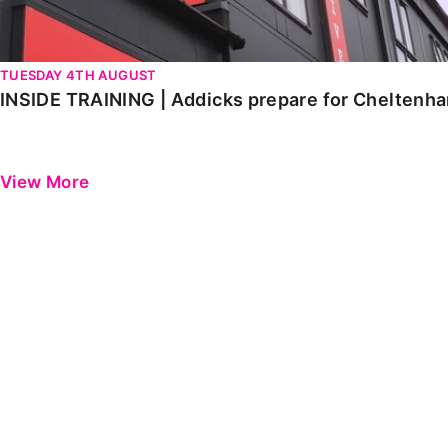
TUESDAY 4TH AUGUST
INSIDE TRAINING | Addicks prepare for Cheltenh
View More