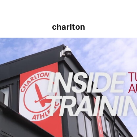
charlton
INSIDE TRAINING | Addicks prepare for Cheltenham cu