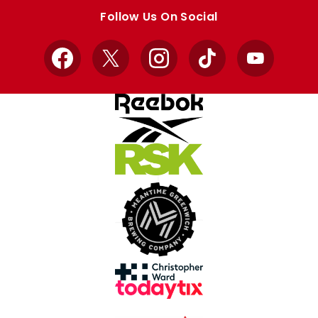
store
store
Follow Us On Social
Facebook
X
Instagram
TikTok
YouTube