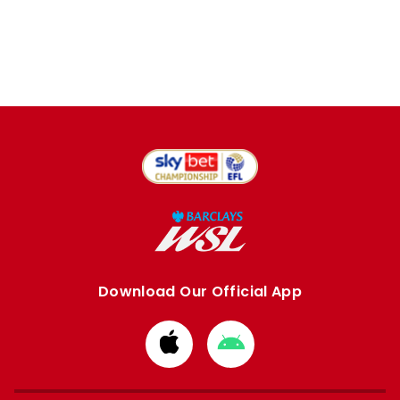
Download Our Official App
Download
Download
from
from
Apple
Google