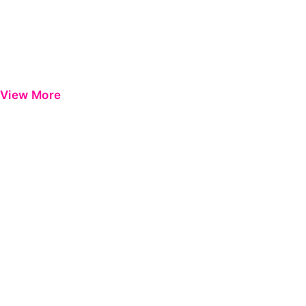
View More