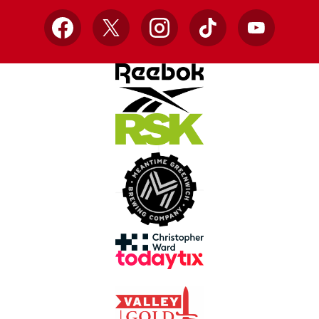
Facebook
X
Instagram
TikTok
YouTube