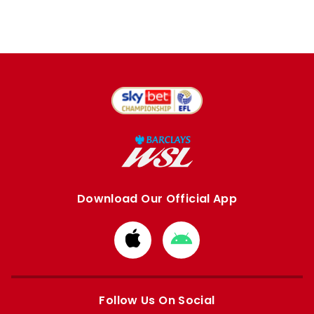
Download Our Official App
Download
Download
from
from
Apple
Google
store
store
Follow Us On Social