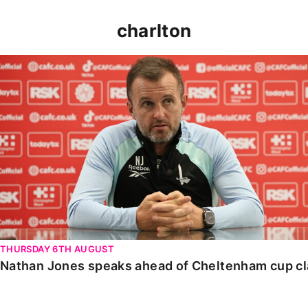
charlton
Nathan Jones speaks ahead of Cheltenham cup clash
THURSDAY 6TH AUGUST
Nathan Jones speaks ahead of Cheltenham cup c