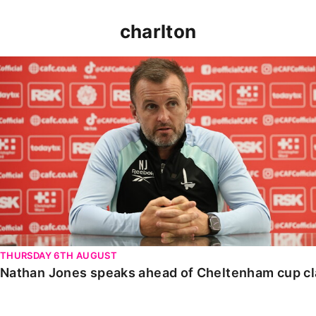
charlton
Nathan Jones speaks ahead of Cheltenham cup clash
THURSDAY 6TH AUGUST
Nathan Jones speaks ahead of Cheltenham cup c