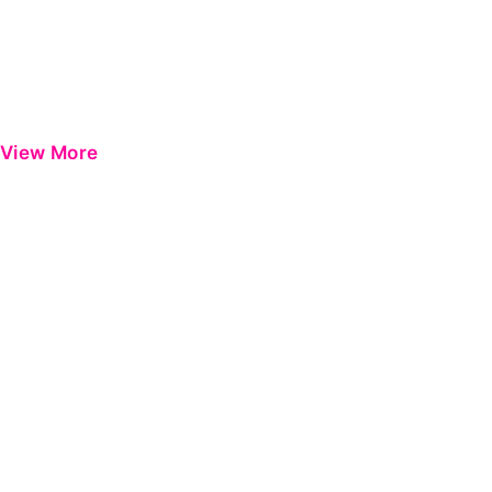
View More