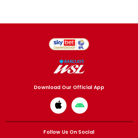
Download Our Official App
Download
Download
from
from
Apple
Google
store
store
Follow Us On Social