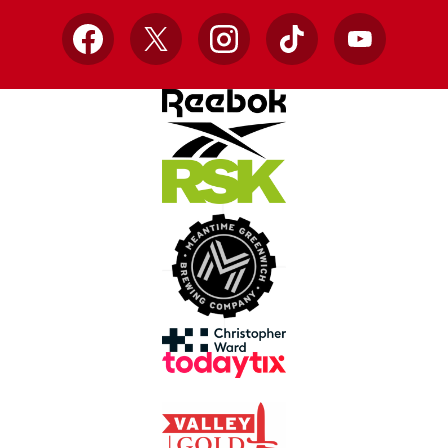
Facebook
X
Instagram
TikTok
YouTube