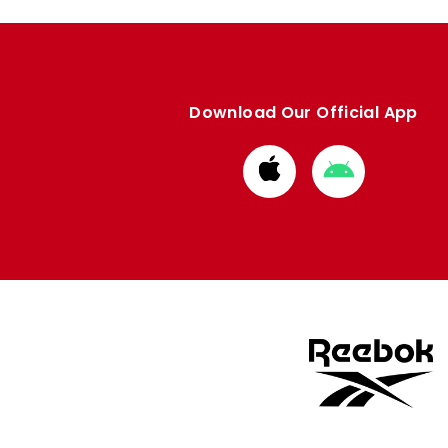
Download Our Official App
Download
Download
from
from
Apple
Google
store
store