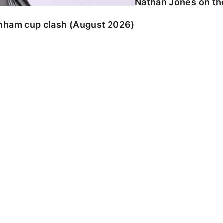
Nathan Jones on the
enham cup clash (August 2026)