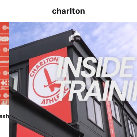
charlton
INSIDE TRAINING | Addicks prepare for Cheltenham
lash