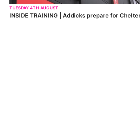
TUESDAY 4TH AUGUST
INSIDE TRAINING | Addicks prepare for Chelt