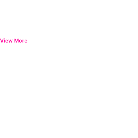
View More