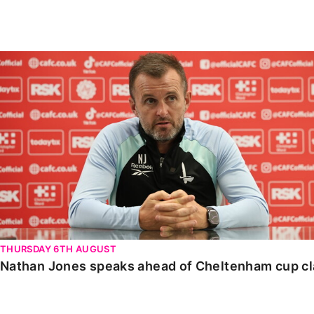
Enquiries
Loyalty Points Explained
Lounges For Hire
Ticket Office Opening Hours
Nathan Jones speaks ahead of Cheltenham cup clash
Academy Tickets
Code Of Conduct
THURSDAY 6TH AUGUST
Nathan Jones speaks ahead of Cheltenham cup c