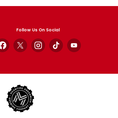
Follow Us On Social
Facebook
X
Instagram
TikTok
YouTube