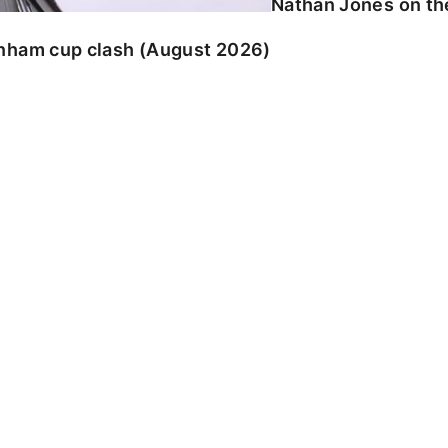
Nathan Jones on the
enham cup clash (August 2026)