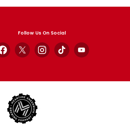
Follow Us On Social
Facebook
X
Instagram
TikTok
YouTube