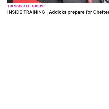
TUESDAY 4TH AUGUST
INSIDE TRAINING | Addicks prepare for Chelt