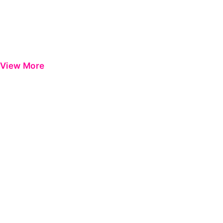
View More