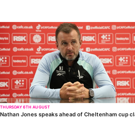
Enquiries
Loyalty Points Explained
Lounges For Hire
Ticket Office Opening Hours
Nathan Jones speaks ahead of Cheltenham cup clash
Academy Tickets
Code Of Conduct
THURSDAY 6TH AUGUST
Nathan Jones speaks ahead of Cheltenham cup c