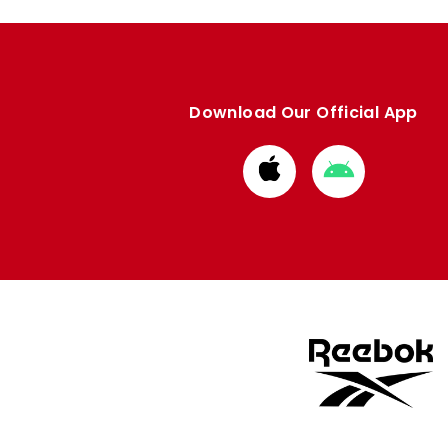
Download Our Official App
Download
Download
from
from
Apple
Google
store
store