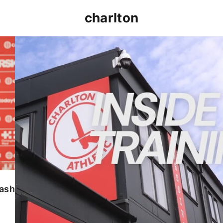
charlton
INSIDE TRAINING | Addicks prepare for Cheltenham
lash