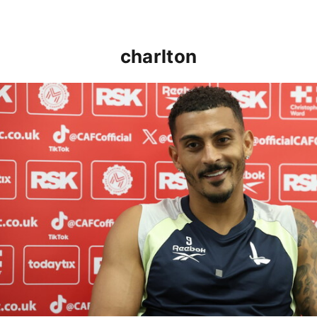
charlton
Karlan Grant "buzzing to be back" and raring to go in 