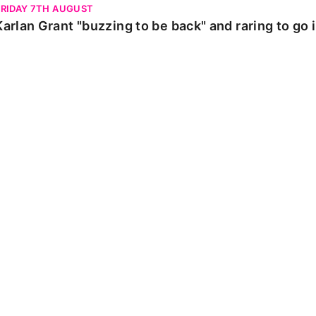
FRIDAY 7TH AUGUST
Karlan Grant "buzzing to be back" and raring to go