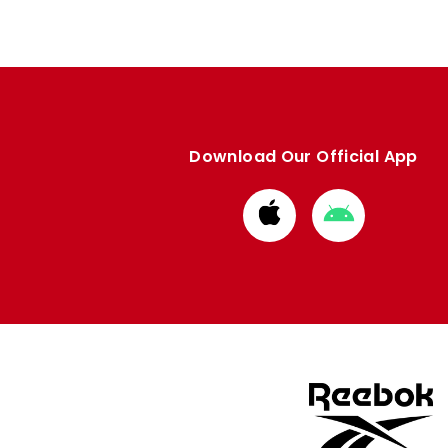
Download Our Official App
Download
Download
from
from
Apple
Google
store
store