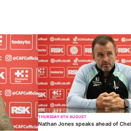
Carabao Cup
Nathan Jones speaks ahead of Chelte
THURSDAY 6TH AUGUST
Nathan Jones speaks ahead of Che