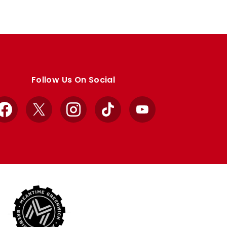
Follow Us On Social
Facebook
X
Instagram
TikTok
YouTube