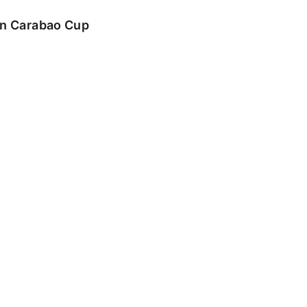
 in Carabao Cup