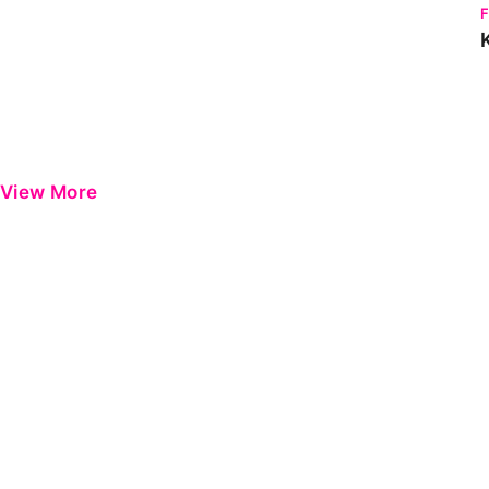
View More