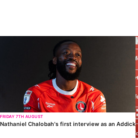
Enquiries
Loyalty Points Explained
Lounges For Hire
Ticket Office Opening Hours
Academy Tickets
Nathaniel Chalobah's first interview as an Addick
Code Of Conduct
FRIDAY 7TH AUGUST
Nathaniel Chalobah's first interview as an Addick