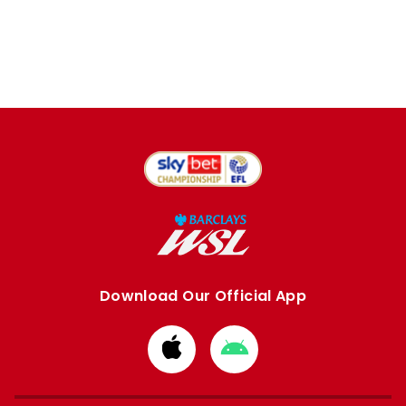
Download Our Official App
Download
Download
from
from
Apple
Google