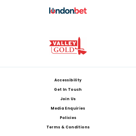
Footer
Accessibility
Get In Touch
Join Us
Media Enquiries
Policies
Terms & Conditions