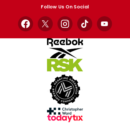
store
store
Follow Us On Social
Facebook
X
Instagram
TikTok
YouTube