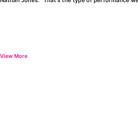
Nathan Jones: "That's the type of performance we
View More