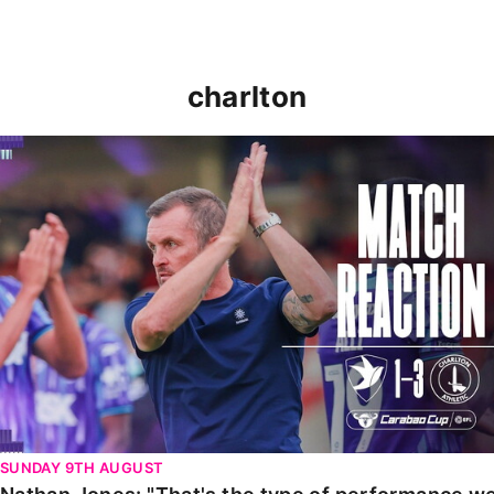
charlton
Nathan Jones: "That's the type of performance we wan
SUNDAY 9TH AUGUST