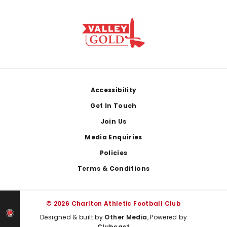
Footer
Accessibility
Get In Touch
Join Us
Media Enquiries
Policies
Terms & Conditions
© 2026 Charlton Athletic Football Club
Designed & built by
Other Media
, Powered by
Clubcast