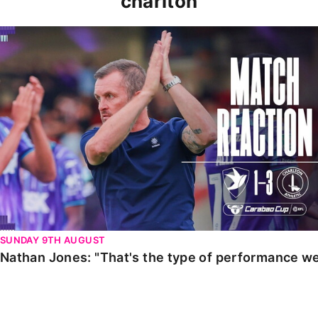
charlton
Nathan Jones: "That's the type of performance we wan
SUNDAY 9TH AUGUST
Nathan Jones: "That's the type of performance we