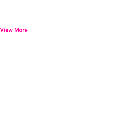
View More