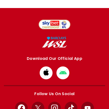
Download Our Official App
Download
Download
from
from
Apple
Google
store
store
Follow Us On Social