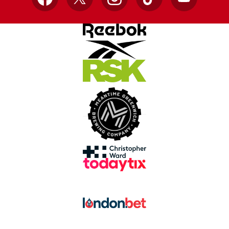
Facebook
X
Instagram
TikTok
YouTube