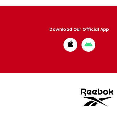
Download Our Official App
Download
Download
from
from
Apple
Google
store
store