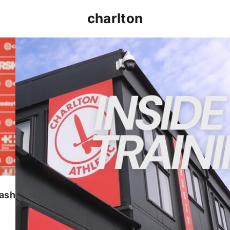
charlton
INSIDE TRAINING | Addicks prepare for Cheltenham
lash