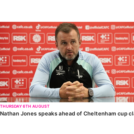
Enquiries
Loyalty Points Explained
Lounges For Hire
Ticket Office Opening Hours
Nathan Jones speaks ahead of Cheltenham cup clash
Academy Tickets
Code Of Conduct
THURSDAY 6TH AUGUST
Nathan Jones speaks ahead of Cheltenham cup c