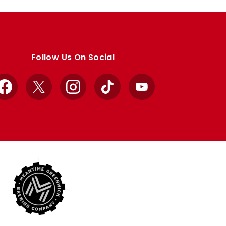
Follow Us On Social
Facebook
X
Instagram
TikTok
YouTube