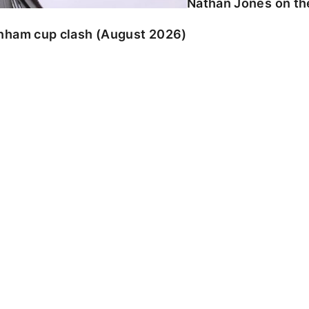
Nathan Jones on the
enham cup clash (August 2026)