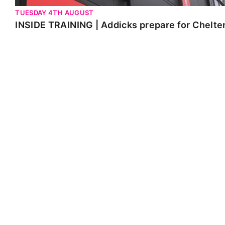
TUESDAY 4TH AUGUST
INSIDE TRAINING | Addicks prepare for Chelt