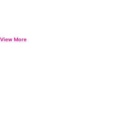
View More