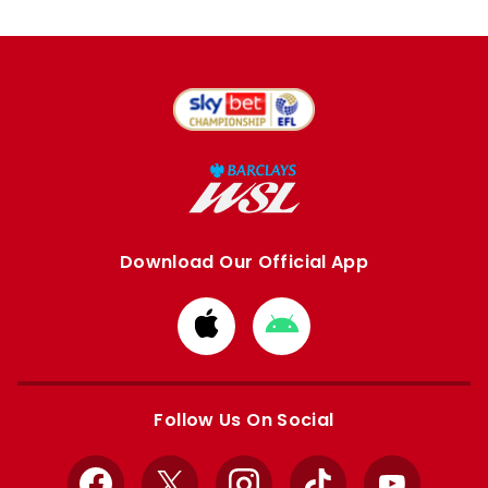
Download Our Official App
Download
Download
from
from
Apple
Google
store
store
Follow Us On Social