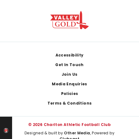
Footer
Accessibility
Get In Touch
Join Us
Media Enquiries
Policies
Terms & Conditions
© 2026 Charlton Athletic Football Club
Designed & built by
Other Media
, Powered by
Clubcast