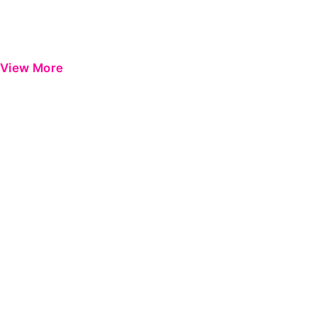
View More