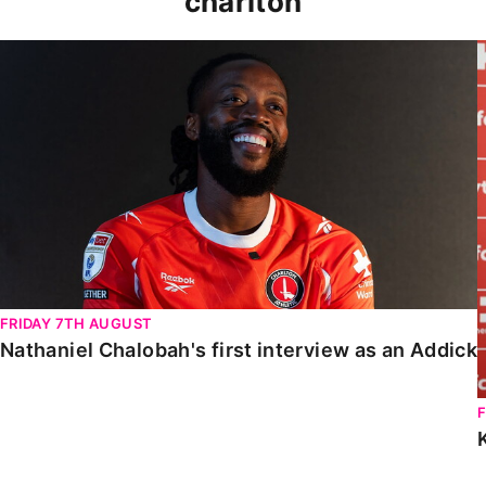
charlton
Nathaniel Chalobah's first interview as an Addick
FRIDAY 7TH AUGUST
Nathaniel Chalobah's first interview as an Addick