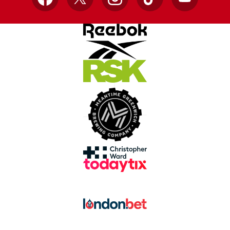
Facebook
X
Instagram
TikTok
YouTube