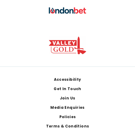
Footer
Accessibility
Get In Touch
Join Us
Media Enquiries
Policies
Terms & Conditions