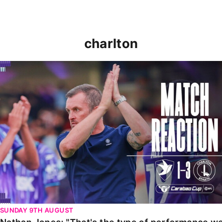
charlton
Nathan Jones: "That's the type of performance we wan
SUNDAY 9TH AUGUST