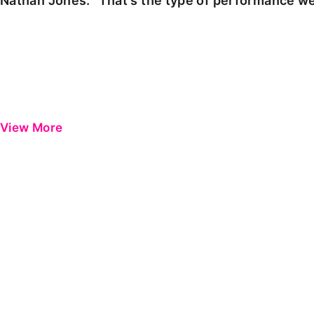
Nathan Jones: "That's the type of performance we
View More