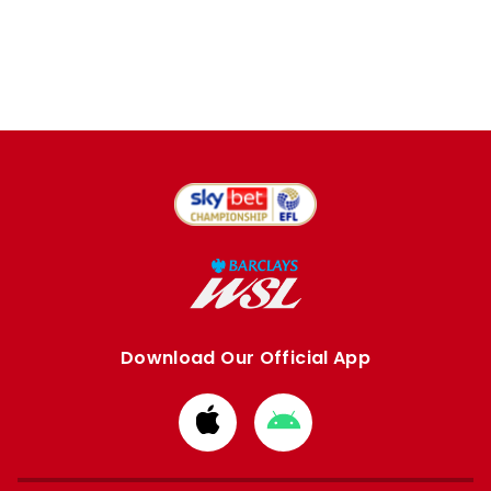
Download Our Official App
Download
Download
from
from
Apple
Google