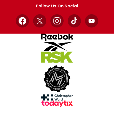
store
store
Follow Us On Social
Facebook
X
Instagram
TikTok
YouTube