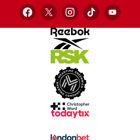
Facebook
X
Instagram
TikTok
YouTube