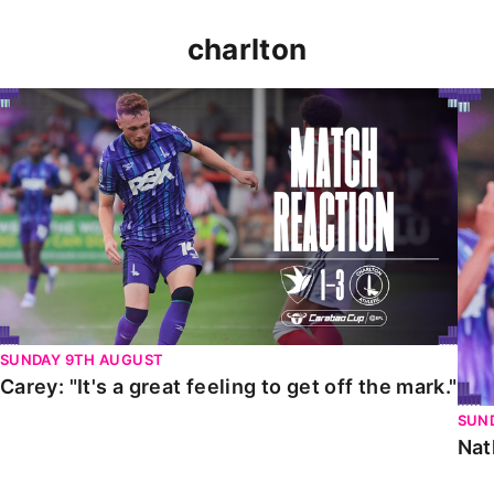
charlton
Carey: "It's a great feeling to get off the mark."
Nat
SUNDAY 9TH AUGUST
Carey: "It's a great feeling to get off the mark."
SUN
Nat