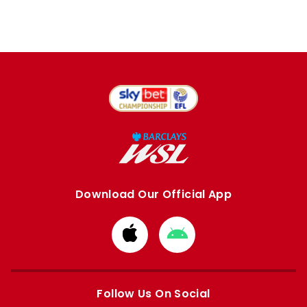
Download Our Official App
Download
Download
from
from
Apple
Google
store
store
Follow Us On Social