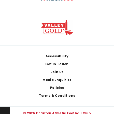
Footer
Accessibility
Get In Touch
Join Us
Media Enquiries
Policies
Terms & Conditions
© 2026 Charlton Athletic Football Club