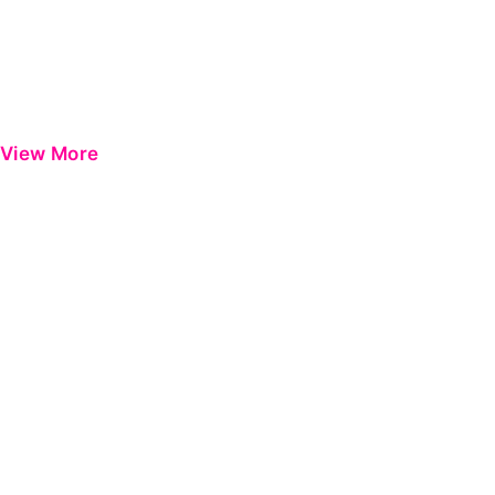
View More