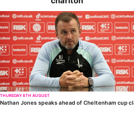
charlton
Nathan Jones speaks ahead of Cheltenham cup clash
THURSDAY 6TH AUGUST
Nathan Jones speaks ahead of Cheltenham cup c