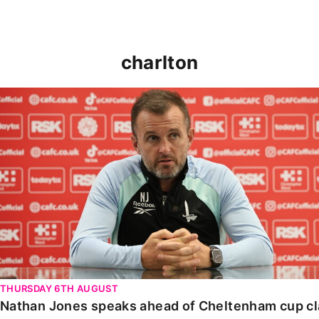
charlton
Nathan Jones speaks ahead of Cheltenham cup clash
THURSDAY 6TH AUGUST
Nathan Jones speaks ahead of Cheltenham cup c