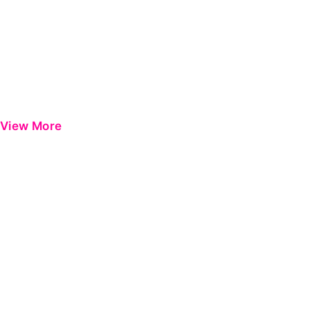
View More