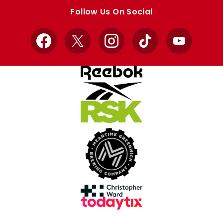
store
store
Follow Us On Social
Facebook
X
Instagram
TikTok
YouTube