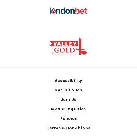
Footer
Accessibility
Get In Touch
Join Us
Media Enquiries
Policies
Terms & Conditions