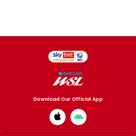
Download Our Official App
Download
Download
from
from
Apple
Google