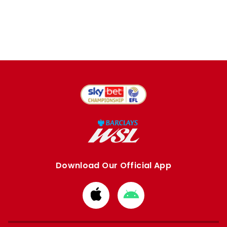
Download Our Official App
Download
Download
from
from
Apple
Google