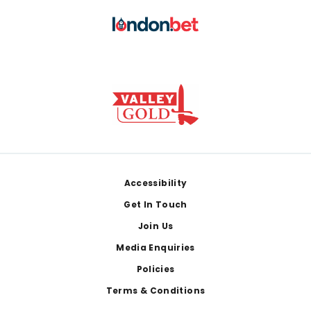
Footer
Accessibility
Get In Touch
Join Us
Media Enquiries
Policies
Terms & Conditions