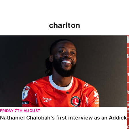
charlton
Nathaniel Chalobah's first interview as an Addick
FRIDAY 7TH AUGUST
Nathaniel Chalobah's first interview as an Addick