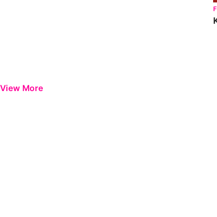
View More