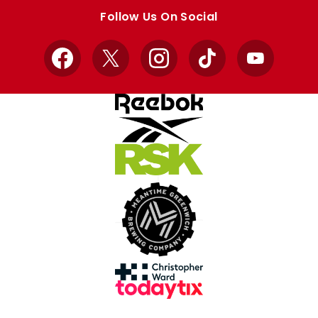
store
store
Follow Us On Social
Facebook
X
Instagram
TikTok
YouTube