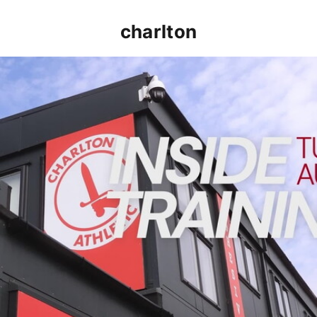
charlton
INSIDE TRAINING | Addicks prepare for Cheltenham cu