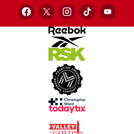
Facebook
X
Instagram
TikTok
YouTube