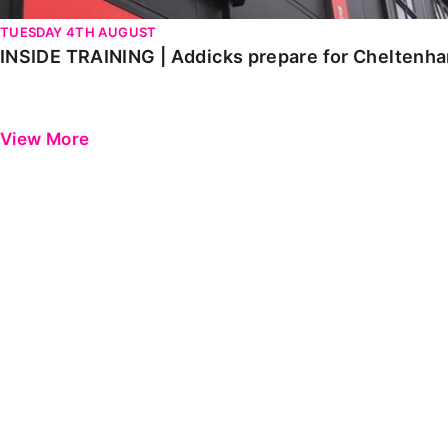
TUESDAY 4TH AUGUST
INSIDE TRAINING | Addicks prepare for Cheltenh
View More