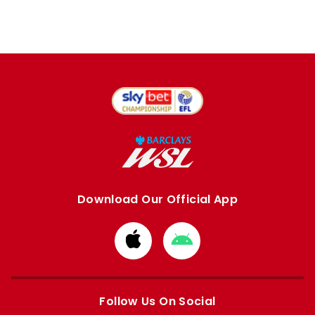
Download Our Official App
Download
Download
from
from
Apple
Google
store
store
Follow Us On Social