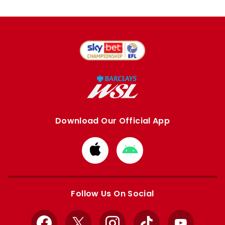
Download Our Official App
Download
Download
from
from
Apple
Google
store
store
Follow Us On Social