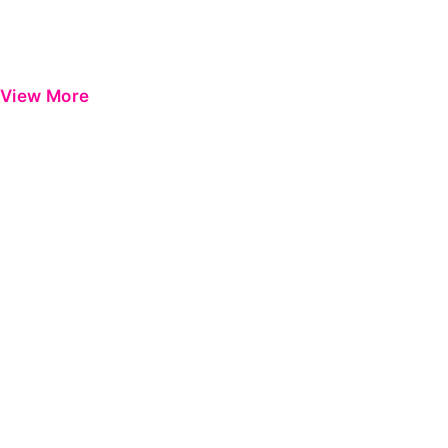
View More