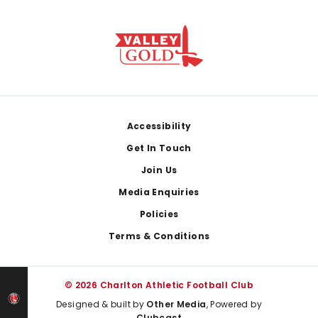
Footer
Accessibility
Get In Touch
Join Us
Media Enquiries
Policies
Terms & Conditions
© 2026 Charlton Athletic Football Club
Designed & built by
Other Media
, Powered by
Clubcast