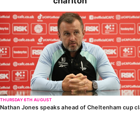
charlton
Nathan Jones speaks ahead of Cheltenham cup clash
THURSDAY 6TH AUGUST
Nathan Jones speaks ahead of Cheltenham cup c