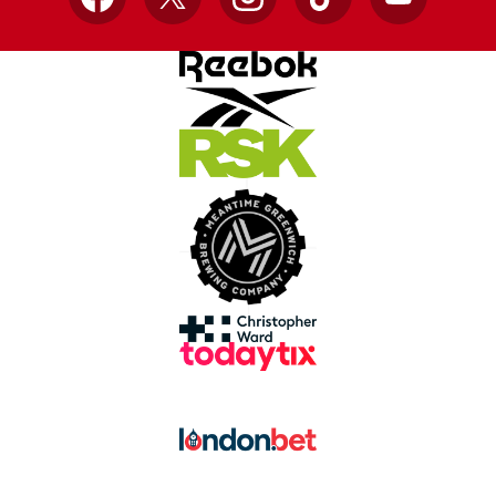
Facebook
X
Instagram
TikTok
YouTube