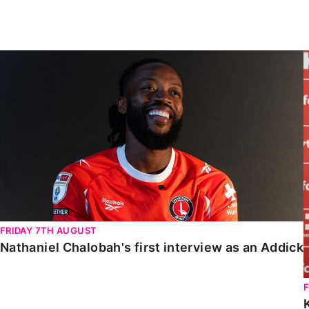
Enquiries
Loyalty Points Explained
Lounges For Hire
Ticket Office Opening Hours
Nathaniel Chalobah's first interview as an Addick
Academy Tickets
Code Of Conduct
FRIDAY 7TH AUGUST
Nathaniel Chalobah's first interview as an Addick