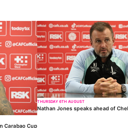
Carabao Cup
Nathan Jones speaks ahead of Chelte
THURSDAY 6TH AUGUST
Nathan Jones speaks ahead of Che
 in Carabao Cup