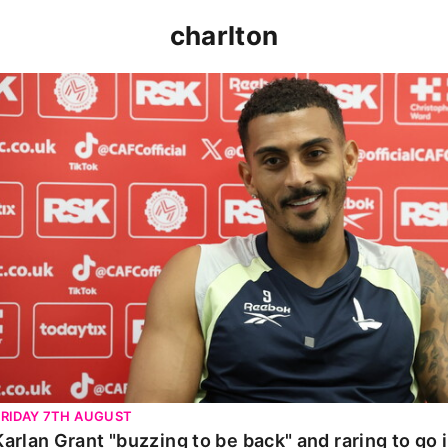
charlton
Karlan Grant "buzzing to be back" and raring to go in 
FRIDAY 7TH AUGUST
Karlan Grant "buzzing to be back" and raring to go