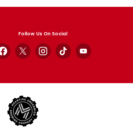
Follow Us On Social
Facebook
X
Instagram
TikTok
YouTube