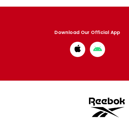
Download Our Official App
Download
Download
from
from
Apple
Google
store
store