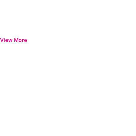
View More