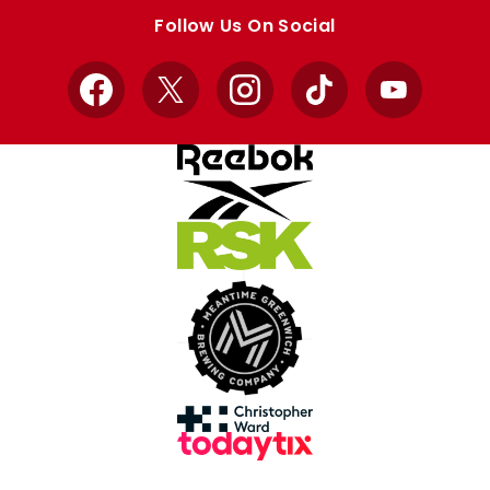
store
store
Follow Us On Social
Facebook
X
Instagram
TikTok
YouTube