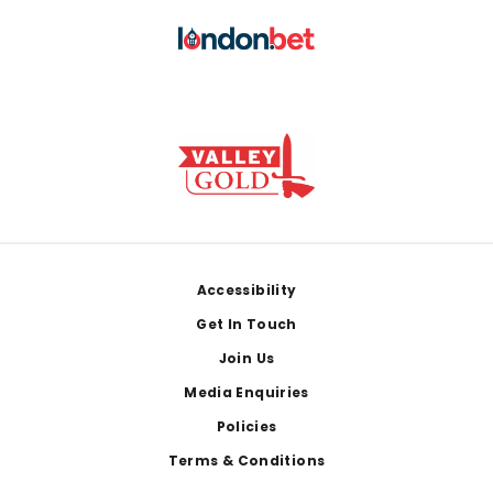
Footer
Accessibility
Get In Touch
Join Us
Media Enquiries
Policies
Terms & Conditions