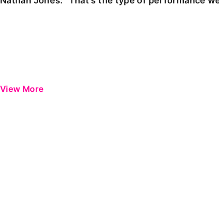
Nathan Jones: "That's the type of performance we
View More