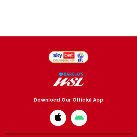
Download Our Official App
Download
Download
from
from
Apple
Google