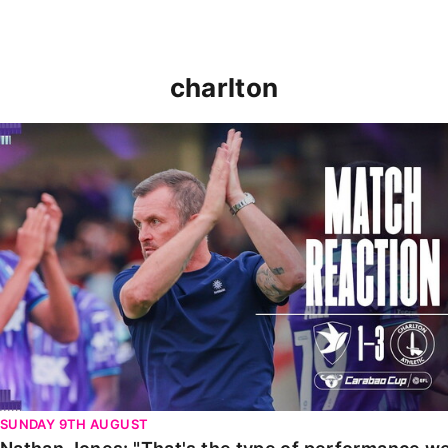
charlton
Nathan Jones: "That's the type of performance we wan
SUNDAY 9TH AUGUST