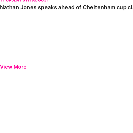
Nathan Jones speaks ahead of Cheltenham cup c
View More