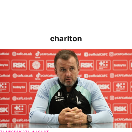
charlton
Nathan Jones speaks ahead of Cheltenham cup clash
THURSDAY 6TH AUGUST