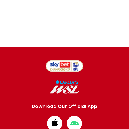
Download Our Official App
Download
Download