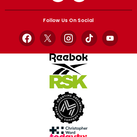
from
from
Apple
Google
store
store
Follow Us On Social
Facebook
X
Instagram
TikTok
YouTube