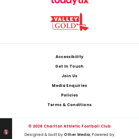
Footer
Accessibility
Get In Touch
Join Us
Media Enquiries
Policies
Terms & Conditions
© 2026 Charlton Athletic Football Club
Designed & built by
Other Media
, Powered by