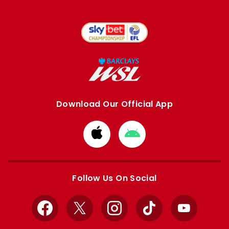
Download Our Official App
Download
Download
from
from
Apple
Google
store
store
Follow Us On Social
Facebook
X
Instagram
TikTok
YouTube