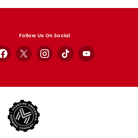
Follow Us On Social
Facebook
X
Instagram
TikTok
YouTube