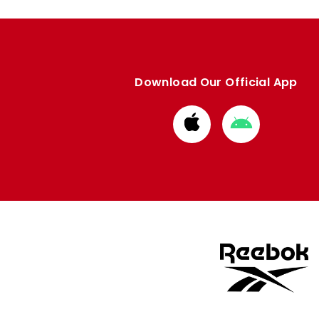
Download Our Official App
Download
Download
from
from
Apple
Google
store
store