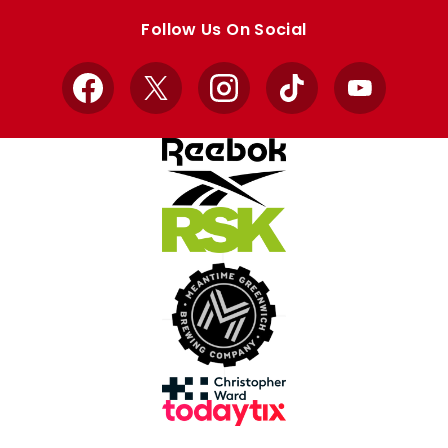
store
store
Follow Us On Social
Facebook
X
Instagram
TikTok
YouTube