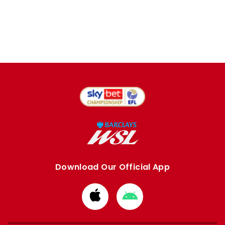
Download Our Official App
Download
Download
from
from
Apple
Google