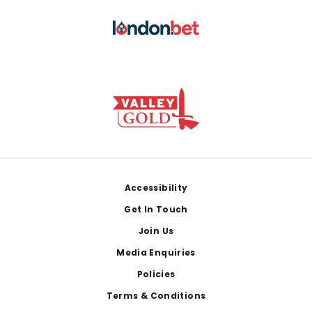
Footer
Accessibility
Get In Touch
Join Us
Media Enquiries
Policies
Terms & Conditions