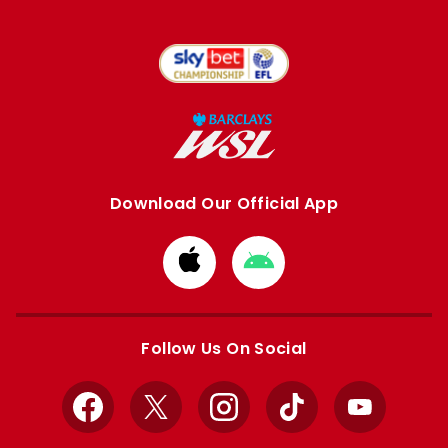
Download Our Official App
Download
Download
from
from
Apple
Google
store
store
Follow Us On Social
Facebook
X
Instagram
TikTok
YouTube