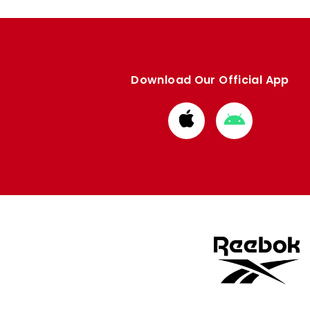
Download Our Official App
Download
Download
from
from
Apple
Google
store
store