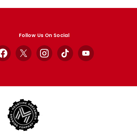
Follow Us On Social
Facebook
X
Instagram
TikTok
YouTube