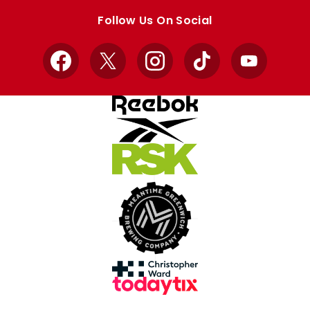
store
store
Follow Us On Social
Facebook
X
Instagram
TikTok
YouTube