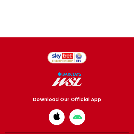
Download Our Official App
Download
Download
from
from
Apple
Google