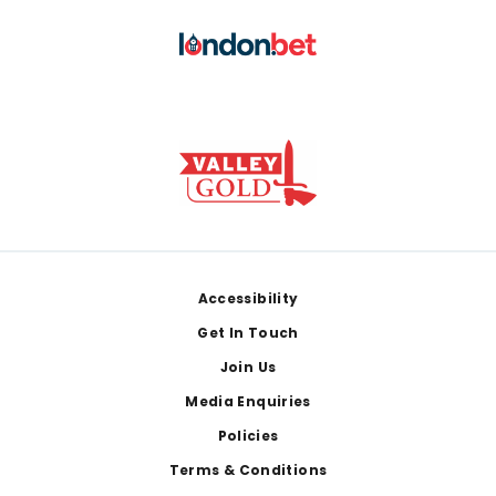
Footer
Accessibility
Get In Touch
Join Us
Media Enquiries
Policies
Terms & Conditions