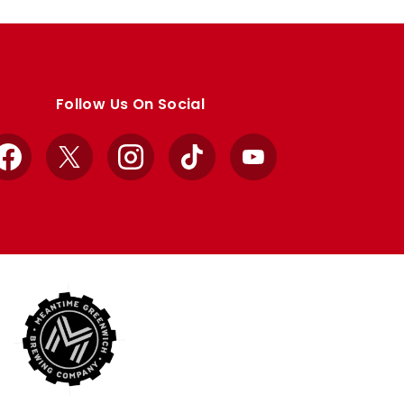
Follow Us On Social
Facebook
X
Instagram
TikTok
YouTube