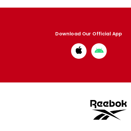
Download Our Official App
Download
Download
from
from
Apple
Google
store
store