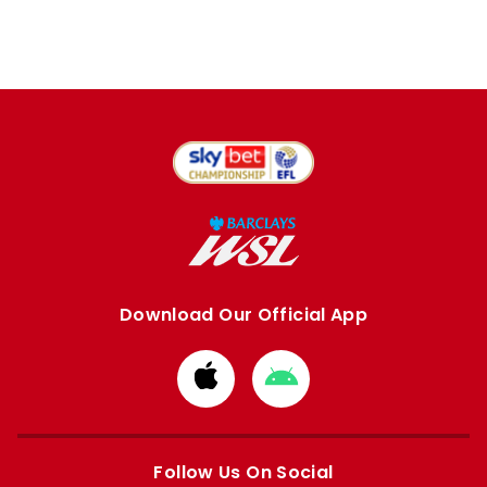
Download Our Official App
Download
Download
from
from
Apple
Google
store
store
Follow Us On Social