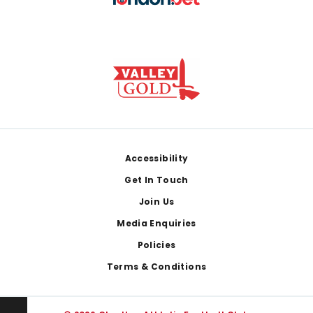
Footer
Accessibility
Get In Touch
Join Us
Media Enquiries
Policies
Terms & Conditions