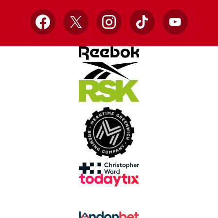
Facebook
X
Instagram
TikTok
YouTube