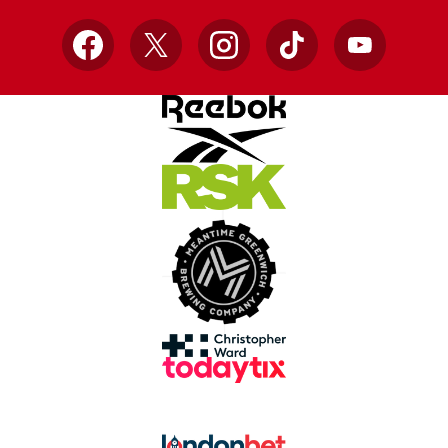
Facebook
X
Instagram
TikTok
YouTube