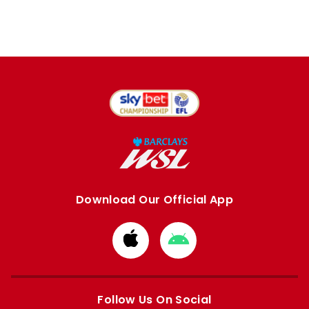
Download Our Official App
Download
Download
from
from
Apple
Google
store
store
Follow Us On Social