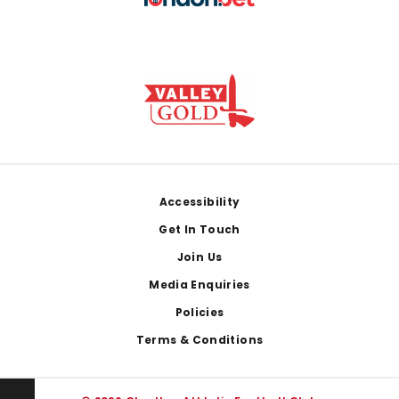
Footer
Accessibility
Get In Touch
Join Us
Media Enquiries
Policies
Terms & Conditions