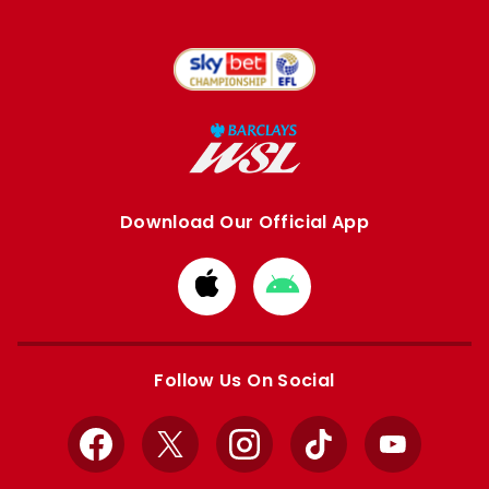
Download Our Official App
Download
Download
from
from
Apple
Google
store
store
Follow Us On Social
Facebook
X
Instagram
TikTok
YouTube