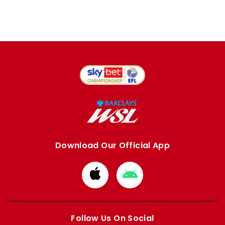
Download Our Official App
Download
Download
from
from
Apple
Google
store
store
Follow Us On Social