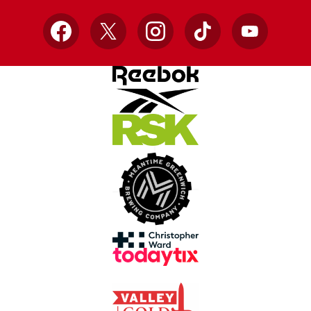
Facebook
X
Instagram
TikTok
YouTube