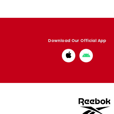
Download Our Official App
Download
Download
from
from
Apple
Google
store
store