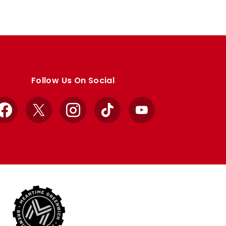
Follow Us On Social
Facebook
X
Instagram
TikTok
YouTube