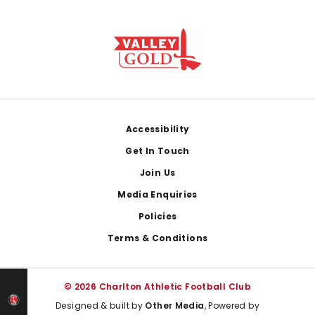
Footer
Accessibility
Get In Touch
Join Us
Media Enquiries
Policies
Terms & Conditions
© 2026 Charlton Athletic Football Club
Designed & built by
Other Media
, Powered by