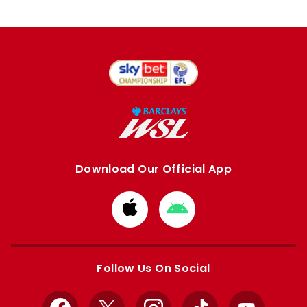
Download Our Official App
Download
Download
from
from
Apple
Google
store
store
Follow Us On Social