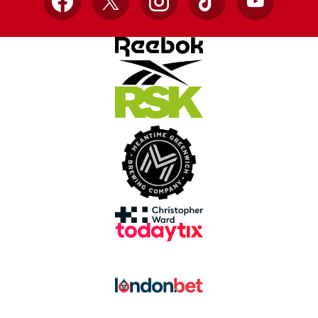
Facebook
X
Instagram
TikTok
YouTube