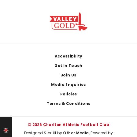
Footer
Accessibility
Get In Touch
Join Us
Media Enquiries
Policies
Terms & Conditions
© 2026 Charlton Athletic Football Club
Designed & built by
Other Media
, Powered by