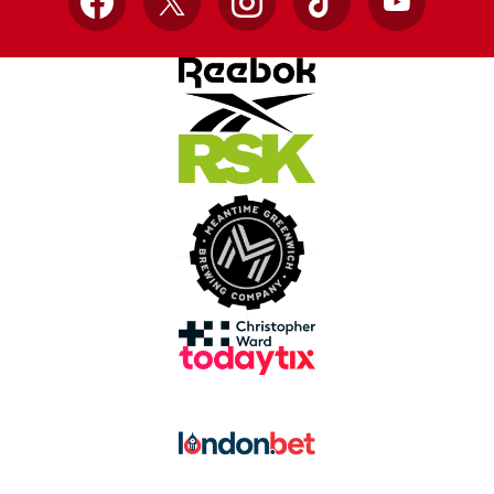
Facebook
X
Instagram
TikTok
YouTube