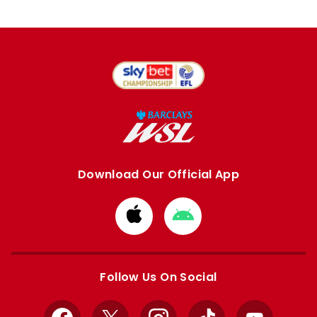
Download Our Official App
Download
Download
from
from
Apple
Google
store
store
Follow Us On Social