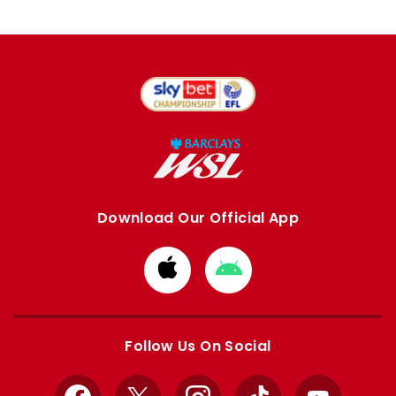
Download Our Official App
Download
Download
from
from
Apple
Google
store
store
Follow Us On Social