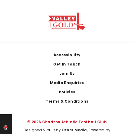
Footer
Accessibility
Get In Touch
Join Us
Media Enquiries
Policies
Terms & Conditions
© 2026 Charlton Athletic Football Club
Designed & built by
Other Media
, Powered by