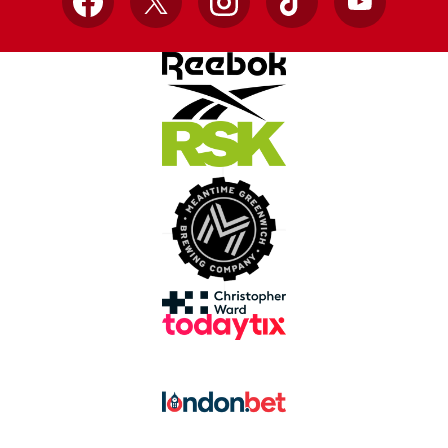
Facebook
X
Instagram
TikTok
YouTube