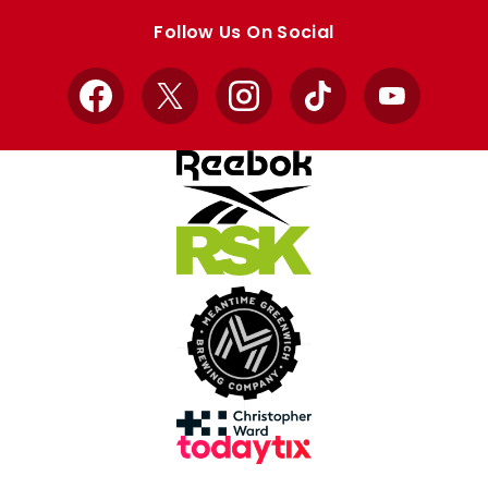
store
store
Follow Us On Social
Facebook
X
Instagram
TikTok
YouTube