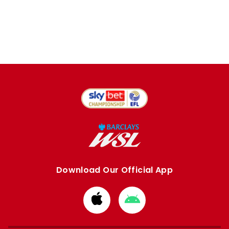
Download Our Official App
Download
Download
from
from
Apple
Google