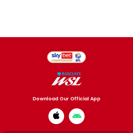
Download Our Official App
Download
Download
from
from
Apple
Google