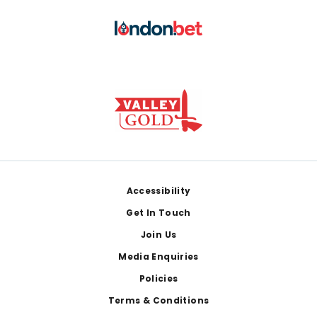
Footer
Accessibility
Get In Touch
Join Us
Media Enquiries
Policies
Terms & Conditions