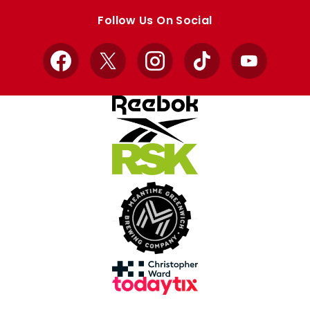
store
store
Follow Us On Social
Facebook
X
Instagram
TikTok
YouTube