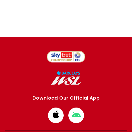
Download Our Official App
Download
Download
from
from
Apple
Google