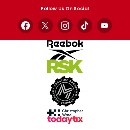
store
store
Follow Us On Social
Facebook
X
Instagram
TikTok
YouTube