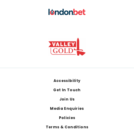
Footer
Accessibility
Get In Touch
Join Us
Media Enquiries
Policies
Terms & Conditions