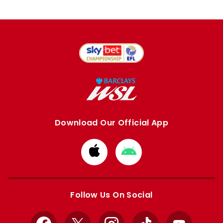
Download Our Official App
Download
Download
from
from
Apple
Google
store
store
Follow Us On Social