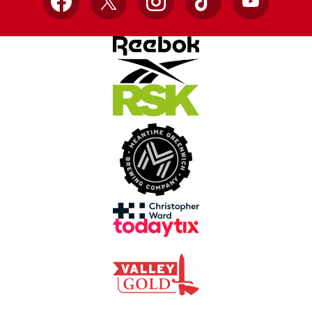
Facebook
X
Instagram
TikTok
YouTube