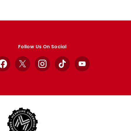
Follow Us On Social
Facebook
X
Instagram
TikTok
YouTube