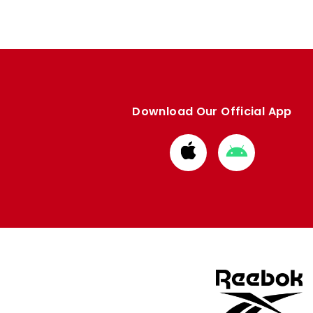
Download Our Official App
Download
Download
from
from
Apple
Google
store
store