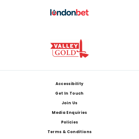
Footer
Accessibility
Get In Touch
Join Us
Media Enquiries
Policies
Terms & Conditions