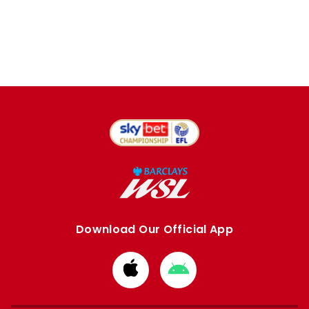
Download Our Official App
Download
Download
from
from
Apple
Google