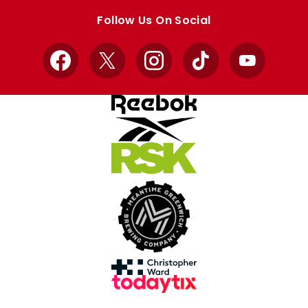
store
store
Follow Us On Social
Facebook
X
Instagram
TikTok
YouTube