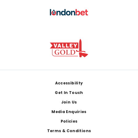
Footer
Accessibility
Get In Touch
Join Us
Media Enquiries
Policies
Terms & Conditions