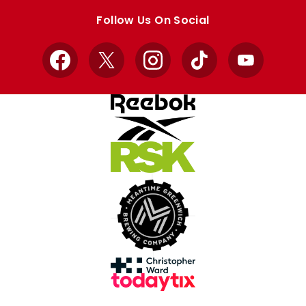
store
store
Follow Us On Social
Facebook
X
Instagram
TikTok
YouTube