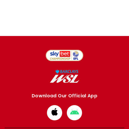
Download Our Official App
Download
Download
from
from
Apple
Google