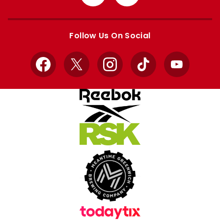
from
from
Apple
Google
store
store
Follow Us On Social
Facebook
X
Instagram
TikTok
YouTube