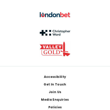
Footer
Accessibility
Get In Touch
Join Us
Media Enquiries
Policies