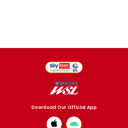
Download Our Official App
Download
Download