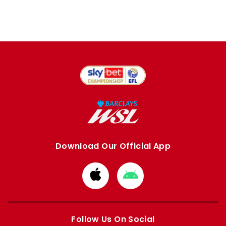
Download Our Official App
Download
Download
from
from
Apple
Google
store
store
Follow Us On Social