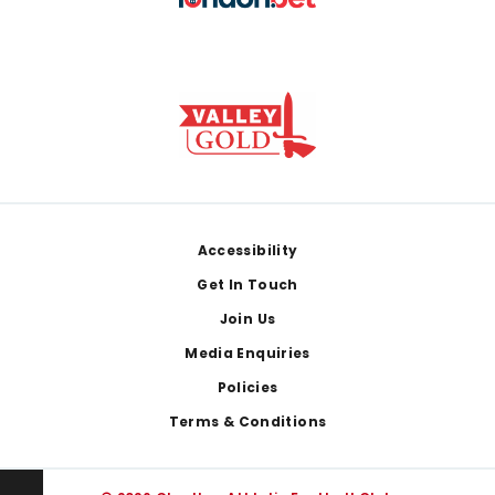
Footer
Accessibility
Get In Touch
Join Us
Media Enquiries
Policies
Terms & Conditions