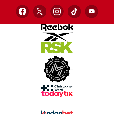
Facebook
X
Instagram
TikTok
YouTube