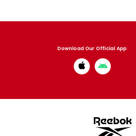
Download Our Official App
Download
Download
from
from
Apple
Google
store
store