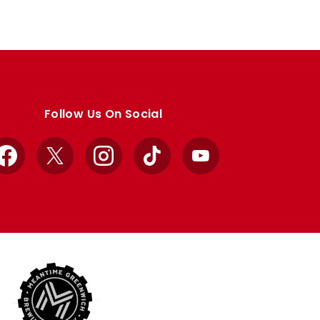
Follow Us On Social
Facebook
X
Instagram
TikTok
YouTube